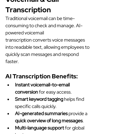
Transcription
Traditional voicemail can be time-
consuming to check and manage. AI-
powered voicemail 
transcription converts voice messages 
into readable text, allowing employees to 
quickly scan messages and respond 
faster.
AI Transcription Benefits:
Instant voicemail-to-email 
conversion
 for easy access.
Smart keyword tagging
 helps find 
specific calls quickly.
AI-generated summaries
 provide a 
quick overview of long messages
.
Multi-language support
 for global 