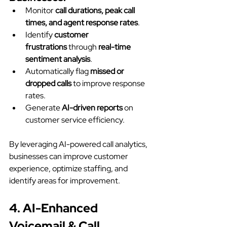
Monitor 
call durations, peak call 
times, and agent response rates
.
Identify 
customer 
frustrations
 through 
real-time 
sentiment analysis
.
Automatically flag 
missed or 
dropped calls
 to improve response 
rates.
Generate 
AI-driven reports
 on 
customer service efficiency.
By leveraging AI-powered call analytics, 
businesses can improve customer 
experience, optimize staffing, and 
identify areas for improvement.
4. AI-Enhanced 
Voicemail & Call 