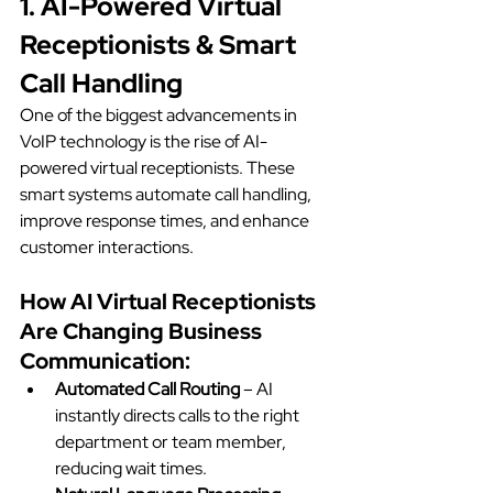
1. AI-Powered Virtual 
Receptionists & Smart 
Call Handling
One of the biggest advancements in 
VoIP technology is the rise of AI-
powered virtual receptionists. These 
smart systems automate call handling, 
improve response times, and enhance 
customer interactions.
How AI Virtual Receptionists 
Are Changing Business 
Communication:
Automated Call Routing
 – AI 
instantly directs calls to the right 
department or team member, 
reducing wait times.