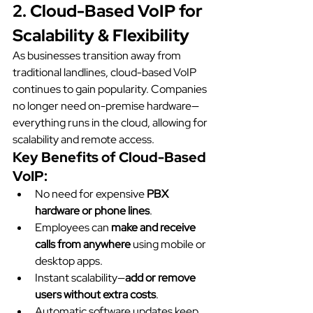
2. Cloud-Based VoIP for 
Scalability & Flexibility
As businesses transition away from 
traditional landlines, cloud-based VoIP 
continues to gain popularity. Companies 
no longer need on-premise hardware—
everything runs in the cloud, allowing for 
scalability and remote access.
Key Benefits of Cloud-Based 
VoIP:
No need for expensive 
PBX 
hardware or phone lines
.
Employees can 
make and receive 
calls from anywhere
 using mobile or 
desktop apps.
Instant scalability—
add or remove 
users without extra costs
.
Automatic software updates keep 