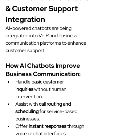
& Customer Support 
Integration
AI-powered chatbots are being 
integrated into VoIP and business 
communication platforms to enhance 
customer support.
How AI Chatbots Improve 
Business Communication:
Handle 
basic customer 
inquiries
 without human 
intervention.
Assist with 
call routing and 
scheduling
 for service-based 
businesses.
Offer 
instant responses
 through 
voice or chat interfaces.