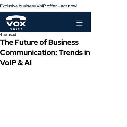
Exclusive business VoIP offer – act now!                       Get your busine
4 min read
The Future of Business
Communication: Trends in
VoIP & AI