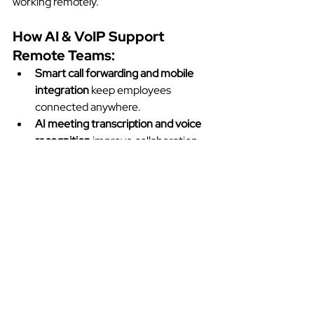
working remotely.
How AI & VoIP Support 
Remote Teams:
Smart call forwarding and mobile 
integration
 keep employees 
connected anywhere.
AI meeting transcription and voice 
recognition
 improve collaboration.
Advanced security protocols
 ensure 
safe remote communication.
Seamless integration with 
productivity apps
 like Microsoft 
Teams and Slack.
Companies adopting AI-enhanced VoIP 
solutions see higher productivity and 
better team collaboration in remote 
work environments.