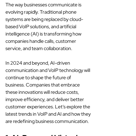
The way businesses communicate is 
evolving rapidly. Traditional phone 
systems are being replaced by cloud-
based VoIP solutions, and artificial 
intelligence (AI) is transforming how 
companies handle calls, customer 
service, and team collaboration.
In 2024 and beyond, AI-driven 
communication and VoIP technology will 
continue to shape the future of 
business. Companies that embrace 
these innovations will reduce costs, 
improve efficiency, and deliver better 
customer experiences. Let’s explore the 
latest trends in VoIP and AI and how they 
are redefining business communication.