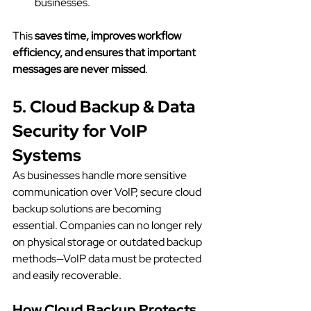
businesses.
This 
saves time, improves workflow 
efficiency, and ensures that important 
messages are never missed
.
5. Cloud Backup & Data 
Security for VoIP 
Systems
As businesses handle more sensitive 
communication over VoIP, secure cloud 
backup solutions are becoming 
essential. Companies can no longer rely 
on physical storage or outdated backup 
methods—VoIP data must be protected 
and easily recoverable.
How Cloud Backup Protects 