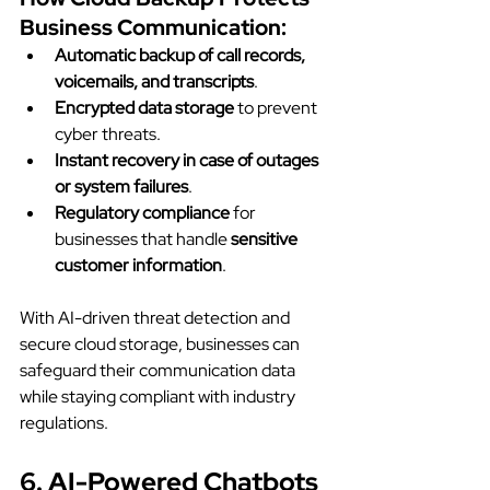
Business Communication:
Automatic backup of call records, 
voicemails, and transcripts
.
Encrypted data storage
 to prevent 
cyber threats.
Instant recovery in case of outages 
or system failures
.
Regulatory compliance
 for 
businesses that handle 
sensitive 
customer information
.
With AI-driven threat detection and 
secure cloud storage, businesses can 
safeguard their communication data 
while staying compliant with industry 
regulations.
6. AI-Powered Chatbots 