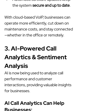
the system 
secure and up to date
.
With cloud-based VoIP, businesses can 
operate more efficiently, cut down on 
maintenance costs, and stay connected
—whether in the office or remotely.
3. AI-Powered Call 
Analytics & Sentiment 
Analysis
AI is now being used to analyze call 
performance and customer 
interactions, providing valuable insights 
for businesses.
AI Call Analytics Can Help 
Businesses: