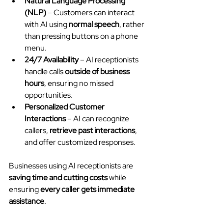
Natural Language Processing 
(NLP)
 – Customers can interact 
with AI using 
normal speech
, rather 
than pressing buttons on a phone 
menu.
24/7 Availability
 – AI receptionists 
handle calls 
outside of business 
hours
, ensuring no missed 
opportunities.
Personalized Customer 
Interactions
 – AI can recognize 
callers, 
retrieve past interactions
, 
and offer customized responses.
Businesses using AI receptionists are 
saving time and cutting costs
 while 
ensuring 
every caller gets immediate 
assistance
.