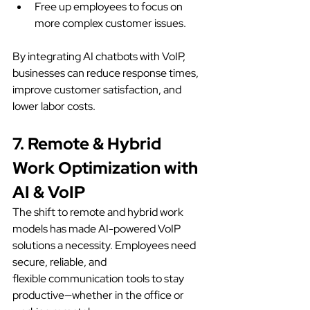
Free up employees to focus on 
more complex customer issues.
By integrating AI chatbots with VoIP, 
businesses can reduce response times, 
improve customer satisfaction, and 
lower labor costs.
7. Remote & Hybrid 
Work Optimization with 
AI & VoIP
The shift to remote and hybrid work 
models has made AI-powered VoIP 
solutions a necessity. Employees need 
secure, reliable, and 
flexible communication tools to stay 
productive—whether in the office or 