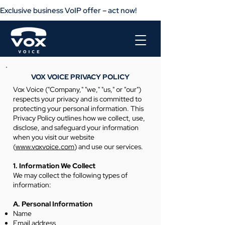
Exclusive business VoIP offer – act now!                       Get your busine
VOX VOICE PRIVACY POLICY
Vox Voice ("Company," "we," "us," or "our")
respects your privacy and is committed to
protecting your personal information. This
Privacy Policy outlines how we collect, use,
disclose, and safeguard your information
when you visit our website
(
www.voxvoice.com
) and use our services.
1. Information We Collect
We may collect the following types of
information:
A. Personal Information
Name
Email address