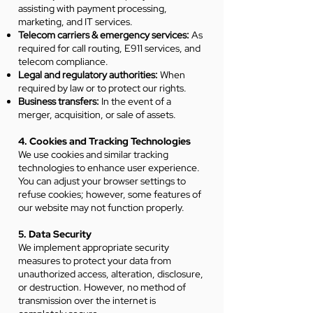
assisting with payment processing,
marketing, and IT services.
Telecom carriers & emergency services:
As
required for call routing, E911 services, and
telecom compliance.
Legal and regulatory authorities:
When
required by law or to protect our rights.
Business transfers:
In the event of a
merger, acquisition, or sale of assets.
4. Cookies and Tracking Technologies
We use cookies and similar tracking
technologies to enhance user experience.
You can adjust your browser settings to
refuse cookies; however, some features of
our website may not function properly.
5. Data Security
We implement appropriate security
measures to protect your data from
unauthorized access, alteration, disclosure,
or destruction. However, no method of
transmission over the internet is