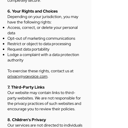
completely secure.
6. Your Rights and Choices
Depending on your jurisdiction, you may
have the following rights:
Access, correct, or delete your personal
data
Opt-out of marketing communications
Restrict or object to data processing
Request data portability
Lodge a complaint with a data protection
authority
To exercise these rights, contact us at
privacy@voxvoice.com
.
7. Third-Party Links
Our website may contain links to third-
party websites. We are not responsible for
the privacy practices of such websites and
encourage you to review their policies.
8. Children's Privacy
Our services are not directed to individuals