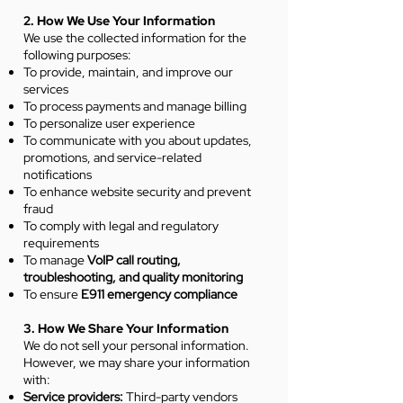
2. How We Use Your Information
We use the collected information for the
following purposes:
To provide, maintain, and improve our
services
To process payments and manage billing
To personalize user experience
To communicate with you about updates,
promotions, and service-related
notifications
To enhance website security and prevent
fraud
To comply with legal and regulatory
requirements
To manage
VoIP call routing,
troubleshooting, and quality monitoring
To ensure
E911 emergency compliance
3. How We Share Your Information
We do not sell your personal information.
However, we may share your information
with:
Service providers:
Third-party vendors