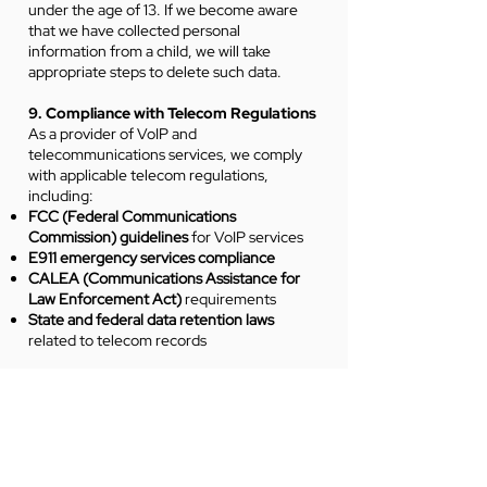
under the age of 13. If we become aware
that we have collected personal
information from a child, we will take
appropriate steps to delete such data.
9. Compliance with Telecom Regulations
As a provider of VoIP and
telecommunications services, we comply
with applicable telecom regulations,
including:
FCC (Federal Communications
Commission) guidelines
for VoIP services
E911 emergency services compliance
CALEA (Communications Assistance for
Law Enforcement Act)
requirements
State and federal data retention laws
related to telecom records
Your VoIP call data may be retained for
regulatory compliance and legal
obligations.
10. Changes to This Privacy Policy
We may update this Privacy Policy from