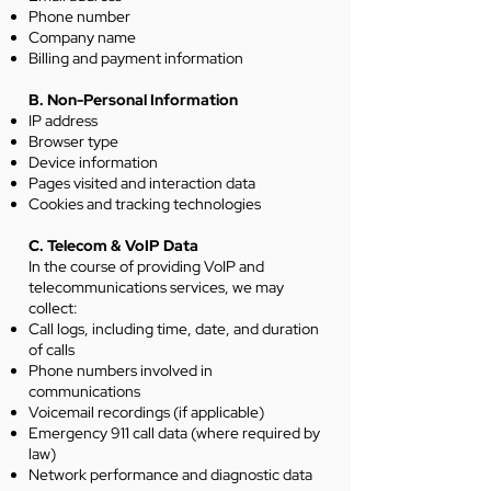
Phone number
Company name
Billing and payment information
B. Non-Personal Information
IP address
Browser type
Device information
Pages visited and interaction data
Cookies and tracking technologies
C. Telecom & VoIP Data
In the course of providing VoIP and
telecommunications services, we may
collect:
Call logs, including time, date, and duration
of calls
Phone numbers involved in
communications
Voicemail recordings (if applicable)
Emergency 911 call data (where required by
law)
Network performance and diagnostic data